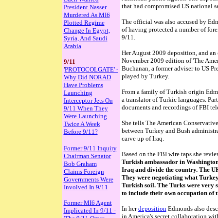
that had compromised US national se
President Nasser
Murdered As MI6
The official was also accused by Edm
Plotted Regime
of having protected a number of fore
Change In Egypt,
9/11.
Syria, And Saudi
Arabia
Her August 2009 deposition, and an
November 2009 edition of 'The Ameri
9/11
Buchanan, a former adviser to US Pre
'
PROTOCOLGATE' -
played by Turkey.
Why Did NORAD
Have Problems
From a family of Turkish origin Edm
Launching
a translator of Turkic languages. Par
Interceptor Jets On
documents and recordings of FBI tel
9/11 When They
Were Launching
She tells The American Conservative
Twice A Week
between Turkey and Bush administrat
Before 9/11?
carve up of Iraq.
Former 9/11 Inquiry
Based on the FBI wire taps she revi
Chairman Senator
Turkish ambassador in Washington
Bob Graham
Iraq and divide the country. The UK
Claims Foreign
They were negotiating what Turkey
Governments Were
Turkish soil. The Turks were very s
Involved In 9/11
to include their own occupation of 
Former MI6 Agent
In her
deposition
Edmonds also descr
Implicated In 9/11 -
in America's secret collaboration wit