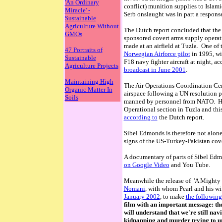
'An Ordinary
conflict) munition supplies to Islam
Miracle' -
Serb onslaught was in part a response 
Sustainable
Agriculture Without
The Dutch report concluded that the 
GMOs
sponsored covert arms supply operat
made at an airfield at Tuzla. One of
47 Portraits of
Norwegian Airforce pilot
in 1995, wit
Sustainable
F18 navy fighter aircraft at night, a
Agriculture Projects
broadcast in June 2001
.
Maintaining High
The Air Operations Coordination Cen
Organic Matter In
airspace following a UN resolution p
Soils
manned by personnel from NATO. Howe
Operational section in Tuzla and this
according to
the Dutch report.
Sibel Edmonds is therefore not alo
signs of the US-Turkey-Pakistan cove
A documentary of parts of Sibel Edmo
on Google Video
and You Tube.
Meanwhile the release of 'A Mighty 
Nomani
, with whom Pearl and his wi
January 2002
, to make
the following
film with an important message: the 
will understand that we're still na
kidnapping and murder trying to u