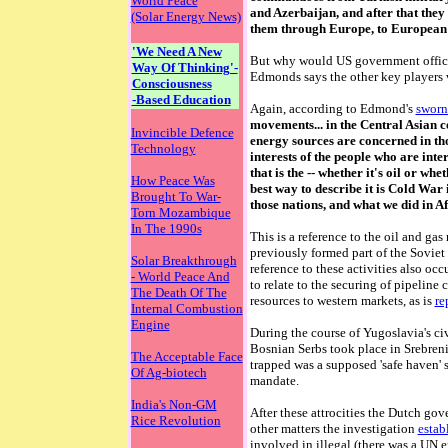
World Peace
and Azerbaijan, and after that the
(Solar Energy News)
them through Europe, to European 
'We Need A New
But why would US government officia
Way Of Thinking'-
Edmonds says the other key players 
Consciousness
-Based Education
Again, according to Edmond's
sworn
movements... in the Central Asian co
Invincible Defence
energy sources are concerned in thos
Technology
interests of the people who are inte
that is the -- whether it's oil or whe
How Peace Was
best way to describe it is Cold War 
Brought To War-
those nations, and what we did in A
Torn Mozambique
In The 1990s
This is a reference to the oil and ga
previously formed part of the Sovie
Solar Breakthrough
reference to these activities also oc
- World Peace And
to relate to the securing of pipeline 
The Death Of The
resources to western markets, as is
re
Internal Combustion
Engine
During the course of Yugoslavia's ci
Bosnian Serbs took place in Srebre
The Acceptable Face
trapped was a supposed 'safe haven'
Of Ag-biotech
mandate.
India's Non-GM
After these attrocities the Dutch g
Rice Revolution
other matters the investigation
estab
involved in illegal (there was a UN e