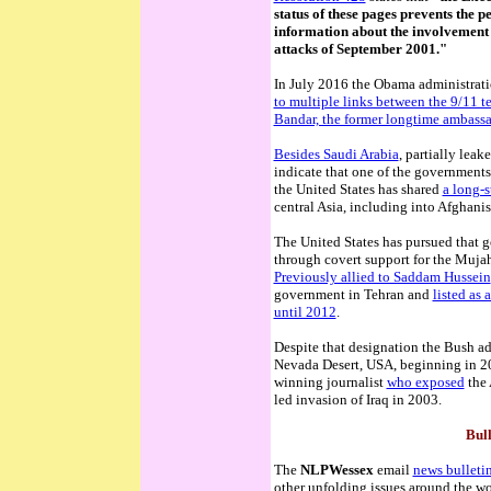
status of these pages prevents the p
information about the involvement o
attacks of September 2001."
In July 2016 the Obama administratio
to multiple links between the 9/11 te
Bandar, the former longtime ambassad
Besides Saudi Arabia
, partially lea
indicate that one of the governments
the United States has shared
a long-
central Asia, including into Afghanis
The United States has pursued that g
through covert support for the Muj
Previously allied to Saddam Hussein
government in Tehran and
listed as 
until 2012
.
Despite that designation the Bush a
Nevada Desert, USA, beginning in 
winning journalist
who exposed
the 
led invasion of Iraq in 2003.
Bull
The
NLPWessex
email
news bulletin
other unfolding issues around the wo