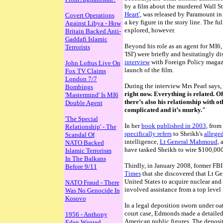
by a film about the murdered Wall St 
Heart'
, was released by Paramount in
Covert Operations
a key figure in the story line. The fu
Against Libya - How
explored, however.
Britain Backed Anti-
Gaddafi Islamic
Beyond his role as an agent for MI6, 
Terrorists
'ISI') were briefly and hesitatingly 
interview
with Foreign Policy magaz
John Loftus Live On
launch of the film.
Fox TV Claims
London 7/7
During the interview Mrs Pearl says,
Bombings
right now. Everything is related. Of 
'Mastermind' Is MI6
there’s also his relationship with o
Double Agent
complicated and it’s murky."
'The Special
In her
book published in 2003
, from
Relationship' - The
specifically refers
to Sheikh's
allege
Scandal Of
intelligence,
Lt General Mahmoud
, 
NATO Backed
have tasked Sheikh to wire $100,000
Islamic Terrorism
In The Balkans
Thirdly, in January 2008, former FB
Before 9/11
Times
that
she discovered that Lt G
United States to acquire nuclear and 
NATO Fraud - There
involved assistance from a top level
Was No Genocide In
Kosovo
In a legal deposition sworn under o
court case, Edmonds made a detailed 
1956 - Anthony
American public figures. The deposit
Eden Wanted