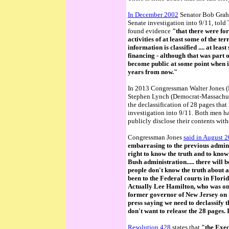
In December 2002
Senator Bob Graha
Senate investigation into 9/11, told 
found evidence
"that there were for
activities of at least some of the terr
information is classified ....
at least
financing
- although that was part of
become public at some point when it'
years from now."
In 2013 Congressman Walter Jones (
Stephen Lynch (Democrat-Massachus
the declassification of 28 pages that
investigation into 9/11. Both men ha
publicly disclose their contents with
Congressman Jones
said in August 20
embarrasing to the previous admin
right to know the truth and to know 
Bush administration..... there will 
people don't know the truth about a
been to the Federal courts in Florida
Actually Lee Hamilton, who was o
former governor of New Jersey on 
press saying we need to declassify t
don't want to release the 28 pages.
Resolution 428
states that
"the Exec