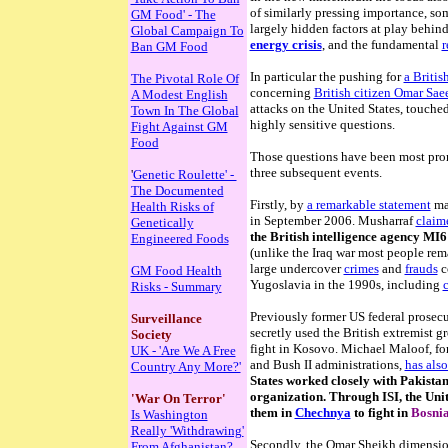
of similarly pressing importance, so
GM Food' - The
largely hidden factors at play behind
Global Campaign To
energy crisis
, and the fundamental
r
Ban GM Food
In particular the pushing for
a Britis
The Pivotal Role Of
concerning
British citizen Omar Sa
A Modest English
attacks on the United States, touched
Town In The Global
highly sensitive questions.
Fight Against GM
Food
Those questions have been most prom
three subsequent events.
'
Genetic Roulette' -
The Documented
Firstly, by
a remarkable statement
mad
Health Risks of
in September 2006. Musharraf
claim
Genetically
the British intelligence agency MI6
Engineered Foods
(unlike the Iraq war most people rema
large undercover
crimes
and
frauds
c
GM Food Health
Yugoslavia in the 1990s, including
c
Risks - Summary
Previously former US federal prosec
Surveillance
secretly used the British extremist 
Society
fight in Kosovo.
Michael Maloof, for
UK - 'Are We A Free
and Bush II administrations,
has also
Country Any More?'
States worked closely with Pakistan
organization. Through ISI, the Uni
'War On Terror'
them in
Chechnya
to fight in
Bosni
Is Washington
Really 'Withdrawing'
Secondly, the Omar Sheikh dimension 
From Afghanistan?