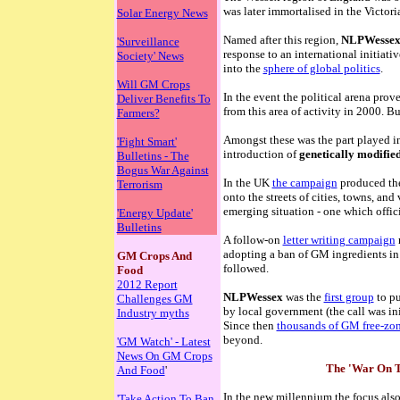
was later immortalised in the Victor
Solar Energy News
Named after this region,
NLPWesse
'Surveillance
response to an international initiati
Society' News
into the
sphere of global politics
.
Will GM Crops
In the event the political arena prov
Deliver Benefits To
from this area of activity in 2000. 
Farmers?
Amongst these was the part played in
'Fight Smart'
introduction of
genetically modifie
Bulletins - The
Bogus War Against
In the UK
the campaign
produced the
Terrorism
onto the streets of cities, towns, and
emerging situation - one which offic
'Energy Update'
Bulletins
A follow-on
letter writing campaign
r
adopting a ban of GM ingredients in
GM Crops And
followed.
Food
2012 Report
NLPWessex
was the
first group
to pu
Challenges GM
by local government (the call was in
Industry myths
Since then
thousands of GM free-zo
beyond.
'GM Watch' - Latest
News On GM Crops
The 'War On T
And Food
'
In the new millennium the focus also
'Take Action To Ban