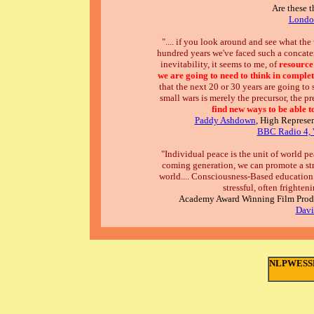
Are these t
London
".... if you look around and see what the
hundred years we've faced such a concaten
inevitability, it seems to me, of
resource
we are going to need to think in complet
that the next 20 or 30 years are going to se
small wars is merely the precursor, the pr
find new ways to be able 
Paddy Ashdown
, High Represe
BBC Radio 4, '
"Individual peace is the unit of world p
coming generation, we can promote a str
world.... Consciousness-Based education 
stressful, often frighteni
Academy Award Winning Film Produ
Davi
NLPWESSEX