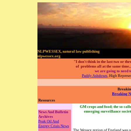
NLPWESSEX, natural law publishing
nlpwessex.org
"I don't think in the last two or t
of problems all at the same time....
we are going to need t
Paddy Ashdown
, High Represe
Breakin
Breaking N
Resources
GM crops and food; the so calle
emerging surveillance socie
News And Bulletin
Archives
Peak Oil And
Energy Crisis News
The Wessex region of England was on