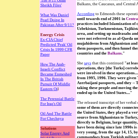
'The 9/11 Omar
Balkans, the Caucasus, and Central Asi
Sheikh Files'
According
to Edmonds these operat
What Was Daniel
until towards end of 2001 in
Centra
Pearl Doing In
practices included Islamization of 
Pakistan After 9/11?
Uzbekistan, Turkmenistan, Tajikista
area, and setting up madrasahs and 
Energy Crisis
were not referred to as al-Qaeda un
Ex-CIA Chief
mujahideens from Afghanistan and P
Predicted 'Peak' Oil
them passports, and then funnel th
Crisis In 1999 CFR
countries and the
Balkans
."
Paper
She
says
that this continued
"at leas
How The Arab-
operations, they [the Turks] corro
Israeli Conflict
were involved in these operations...
Became Enmeshed
from 1995, 1996. They were given T
In The British
Azerbaijani passports, and they -- 
Pursuit Of Middle
taking these people and moving the
Eastern Oi
l
ended up in the United States...."
The Perennial Battle
The released transcript of her verbal
For Iraq's Oil
some of them are directly connected
the United States, they played a ver
Oil And The Battle
source from Afghanistan to Turkey, 
For Chechnya
directly to Belgium, large quantity,
have been doing since late 1990s is 
Solutions
very young, from the age 14, 15, by
Solar Energy And
commandoes from Turkish military,