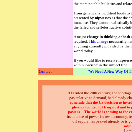
the more notable bulletins and relate
From genetically modified foods to th
presented by
nlpwessex
is that the c
immense. They cannot realistically 
the failed and self-destructive 'soluti
A major
change in thinking at both 
required.
This change
necessarily has
anything currently provided by the f
world today.
If you would like to receive
nlpwess
with 'subscribe' in the subject line.
Contact
'We Need A New Way Of Th
"Oil ruled the 20th century; the shortage 
gas, relative to demand, had already c
conclude that the US decision to inva
physical control of Iraq’s oil and t
powers
....
The world is coming to the en
its balance of power, its own economy, its
oil supply has peaked already or is go
adju
Lord