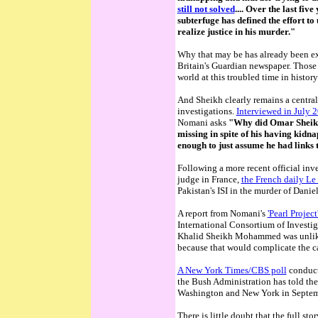
still not solved
....
Over the last five
subterfuge has defined the effort 
realize justice in his murder."
Why that may be has already been e
Britain's Guardian newspaper. Thos
world at this troubled time in histo
And Sheikh clearly remains a central
investigations.
Interviewed in July 
Nomani asks
"Why did Omar Sheikh
missing in spite of his having kidna
enough to just assume he had links t
Following a more recent official inve
judge in France,
the French daily Le 
Pakistan's ISI in the murder of Daniel
A report from Nomani's
'Pearl Project
International Consortium of Investig
Khalid Sheikh Mohammed was unlikely
because that would complicate the ca
A New York Times/CBS poll
conduct
the Bush Administration has told the 
Washington and New York in Septem
There is little doubt that the full st