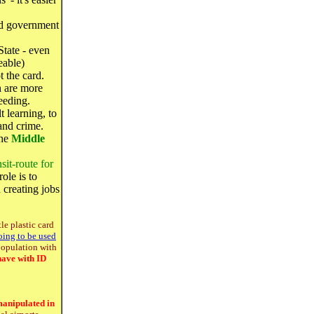
d government
State - even
eable)
t the card.
h are more
eeding.
 learning, to
and crime.
the
Middle
.
sit-route for
ole is to
 creating jobs
tle plastic card
oing to be used
 population with
have with ID
manipulated in