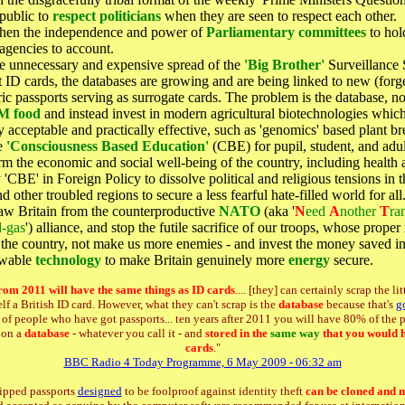
 public to
respect politicians
when they are seen to respect each other.
then the independence and power of
Parliamentary committees
to hol
 agencies to account.
e unnecessary and expensive spread of the
'Big Brother'
Surveillance 
 ID cards, the databases are growing and are being linked to new (forg
ic passports serving as surrogate cards. The problem is the database, no
M food
and instead invest in modern agricultural biotechnologies whic
y acceptable and practically effective, such as 'genomics' based plant br
e
'Consciousness Based Education'
(CBE) for pupil, student, and adult
rm the economic and social well-being of the country, including health 
'CBE' in Foreign Policy to dissolve political and religious tensions in 
d other troubled regions to secure a less fearful hate-filled world for all
aw Britain from the counterproductive
NATO
(aka '
N
eed
A
nother
T
ran
d-gas
') alliance, and stop the futile sacrifice of our troops, whose proper r
the country, not make us more enemies - and invest the money saved in
ewable
technology
to make Britain genuinely more
energy
secure.
rom 2011 will have the same things as ID cards
.... [they] can certainly scrap the lit
elf a British ID card. However, what they can't scrap is the
database
because that's
g
s of people who have got passports... ten years after 2011 you will have 80% of the
s on a
database
- whatever you call it - and
stored in the
same way
that you would 
cards
."
BBC Radio 4 Today Programme, 6 May 2009 - 06:32 am
ipped passports
designed
to be foolproof against identity theft
can be cloned and 