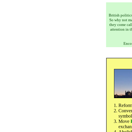
British politic
So why not m
they come call
attention in 
Encou
Refor
Conver
symbol
Move
exchang
Abolish