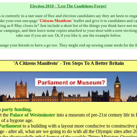
Election 2010 - 'Lest The Candidates Forget'
s is currently in a rare state of flux and election candidates say they are keen to eng
ake your own one-page
'Citizens Manifesto'
leaflet and give it to candidates and 
ing as 6 May closes in? Just include a short list of the things you think have not 
the campaign, and then leave some copies attached to your door with a note inviting
take one if you are out. Or, if you like it, use the example below.
rage your friends to have a go too. They might end up sowing some seeds for the f
'A Citizens Manifesto'
-
Ten Steps To A Better Britain
m
party funding.
t the
Palace of Westminster
into a museum of pre-21st century life in 
 of a bygone age.
Parliament
to a building with a layout more conducive to constructive p
e - after all, what are we going to do with all the Olympic sites after 
 the disgracefully tribal format of the weekly 'Prime Ministers Questions'