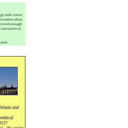
age with voters.
canvassers when
received enough
 canvassers to
uture.
Britain and
olitical
2012?
 - it's easier