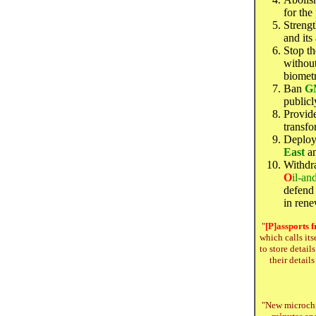
for the
Streng
and its
Stop th
without
biometr
Ban
G
publicl
Provid
transfo
Deploy 
East
an
Withdr
O
il-an
defend 
in ren
"
[P]
assports
f
which calls its
to store detail
their detail
"New microch