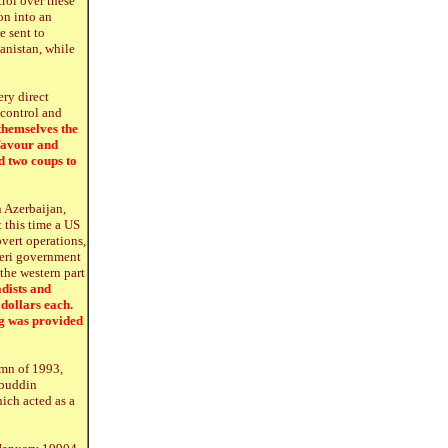
trol over these
on into an
e sent to
anistan, while
ery direct
 control and
themselves the
 favour and
d two coups to
 Azerbaijan,
 this time a US
overt operations,
zeri government
the western part
dists and
dollars each.
g was provided
umn of 1993,
lbuddin
ich acted as a