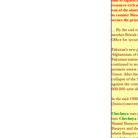
thus of signifi
resource-rich n
run of the nine
to counter Mosc
secure the priz
.... By the end 
another Britis
Office for 'secu
Pakistan's new 
Afghanistan of 
Pakistani-trai
continued to re
promote unrest 
Union. After th
collapse of the 
against the com
600,000 were d
In the mid-1990s
(Justice) movem
Chechnya
was a
into
Chechnya
f
Shamil Basayev
Basayev and th
where Basayev m