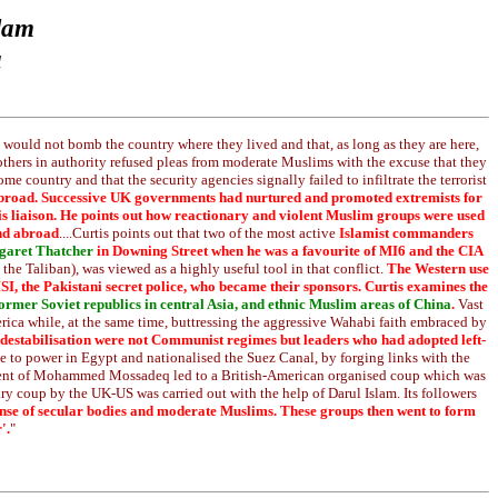
slam
a
hey would not bomb the country where they lived and that, as long as they are here,
others in authority refused pleas from moderate Muslims with the excuse that they
e country and that the security agencies signally failed to infiltrate the terrorist
on abroad. Successive UK governments had nurtured and promoted extremists for
 this liaison. He points out how reactionary and violent Muslim groups were used
and abroad
....Curtis points out that two of the most active
Islamist commanders
aret Thatcher
in Downing Street when he was a favourite of MI6 and the CIA
the Taliban), was viewed as a highly useful tool in that conflict.
The Western use
ISI, the Pakistani secret police, who became their sponsors. Curtis examines the
 former Soviet republics in central Asia, and ethnic Muslim areas of China
.
Vast
erica while, at the same time, buttressing the aggressive Wahabi faith embraced by
r destabilisation were not Communist regimes but leaders who had adopted left-
 to power in Egypt and nationalised the Suez Canal, by forging links with the
rnment of Mohammed Mossadeq led to a British-American organised coup which was
 coup by the UK-US was carried out with the help of Darul Islam. Its followers
pense of secular bodies and moderate Muslims. These groups then went to form
'.
"