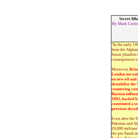
Secret Affa
By Mark Curtis,
"In the early 19
from the Afghan
Sunni jihadists 
consequences of 
Moreover,
Brita
London not only 
on new oil and 
destabilise the 
countering comm
Russian influen
1992, backed by
constituted a s
previous decad
Even after the 
Pakistan and Afg
20,000 militant 
the pro-Saudi m