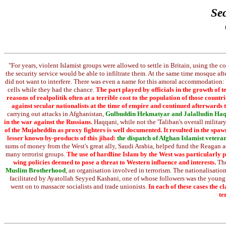
Sec
"For years, violent Islamist groups were allowed to settle in Britain, using the c
the security service would be able to infiltrate them. At the same time mosque a
did not want to interfere. There was even a name for this amoral accommodation:
cells while they had the chance.
The part played by officials in the growth of
reasons of realpolitik often at a terrible cost to the population of those coun
against secular nationalists at the time of empire and continued afterwards
carrying out attacks in Afghanistan,
Gulbuddin Hekmatyar and Jalalludin Ha
in the war against the Russians.
Haqqani, while not the 'Taliban's overall military
of the Mujaheddin as proxy fighters is well documented. It resulted in the spaw
lesser known by-products of this jihad:
the dispatch of Afghan Islamist veteran
sums of money from the West's great ally, Saudi Arabia, helped fund the Reagan ad
many terrorist groups.
The use of hardline Islam by the West was particularly p
wing policies deemed to pose a threat to Western influence and interests.
The
Muslim Brotherhood
, an organisation involved in terrorism. The nationalisa
facilitated by Ayatollah Seyyed Kashani, one of whose followers was the young
went on to massacre socialists and trade unionists.
In each of these cases the 
te