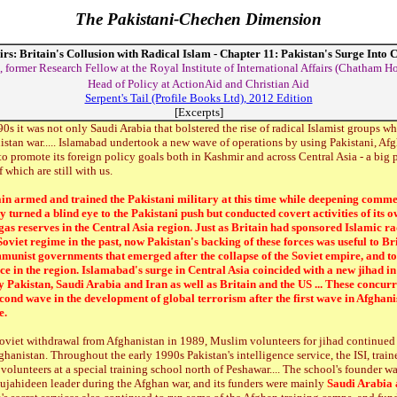
The Pakistani-Chechen Dimension
irs: Britain's Collusion with Radical Islam - Chapter 11: Pakistan's Surge Into 
 former Research Fellow at the Royal Institute of International Affairs (Chatham H
Head of Policy at ActionAid and Christian Aid
Serpent's Tail (Profile Books Ltd), 2012 Edition
[Excerpts]
90s it was not only Saudi Arabia that bolstered the rise of radical Islamist groups 
istan war..... Islamabad undertook a new wave of operations by using Pakistani, Af
to promote its foreign policy goals both in Kashmir and across Central Asia - a big 
which are still with us.
in armed and trained the Pakistani military at this time while deepening commer
turned a blind eye to the Pakistani push but conducted covert activities of its own
gas reserves in the Central Asia region. Just as Britain had sponsored Islamic ra
Soviet regime in the past, now Pakistan's backing of these forces was useful to Bri
unist governments that emerged after the collapse of the Soviet empire, and t
ce in the region. Islamabad's surge in Central Asia coincided with a new jihad i
 Pakistan, Saudi Arabia and Iran as well as Britain and the US ... These concurr
econd wave in the development of global terrorism after the first wave in Afghani
e.
Soviet withdrawal from Afghanistan in 1989, Muslim volunteers for jihad continued 
hanistan. Throughout the early 1990s Pakistan's intelligence service, the ISI, trai
volunteers at a special training school north of Peshawar.... The school's founder w
ujahideen leader during the Afghan war, and its funders were mainly
Saudi Arabia