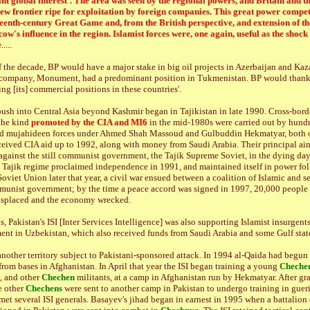
cant global interest'. The area was seen by the regional powers, and Britain and th
ew frontier ripe for exploitation by foreign companies. This great power compet
teenth-century Great Game and, from the British perspective, and extension of 
ow's influence in the region. Islamist forces were, one again, useful as the shock
e
.....
of the decade, BP would have a major stake in big oil projects in Azerbaijan and Ka
h company, Monument, had a predominant position in Tukmenistan. BP would thank
ring [its] commercial positions in these countries'.
push into Central Asia beyond Kashmir began in Tajikistan in late 1990. Cross-bord
the kind
promoted by the CIA and MI6
in the mid-1980s were carried out by hundr
ned mujahideen forces under Ahmed Shah Massoud and Gulbuddin Hekmatyar, both
ceived CIA aid up to 1992, along with money from Saudi Arabia. Their principal ai
against the still communist government, the Tajik Supreme Soviet, in the dying day
e Tajik regime proclaimed independence in 1991, and maintained itself in power fo
Soviet Union later that year, a civil war ensued between a coalition of Islamic and s
munist government; by the time a peace accord was signed in 1997, 20,000 people 
isplaced and the economy wrecked.
, Pakistan's ISI [Inter Services Intelligence] was also supporting Islamist insurgent
ent in Uzbekistan, which also received funds from Saudi Arabia and some Gulf states
nother territory subject to Pakistani-sponsored attack. In 1994 al-Qaida had begun 
rom bases in Afghanistan. In April that year the ISI began training a young
Cheche
, and other
Chechen
militants, at a camp in Afghanistan run by Hekmatyar. After gr
e other
Chechens
were sent to another camp in Pakistan to undergo training in gueril
et several ISI generals. Basayev's jihad began in earnest in 1995 when a battalion