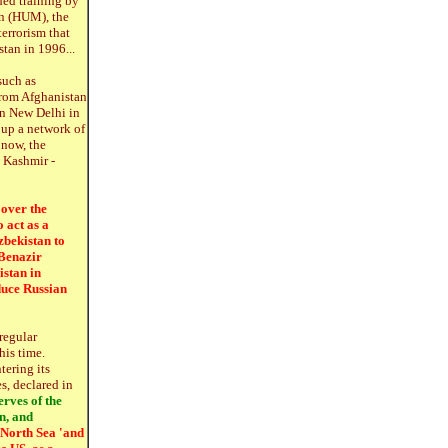
ded training by
n (HUM), the
errorism that
tan in 1996...
such as
from Afghanistan
in New Delhi in
 up a network of
 now, the
d Kashmir -
 over the
 act as a
zbekistan to
 Benazir
istan in
duce Russian
 regular
his time.
tering its
, declared in
rves of the
n, and
s North Sea 'and