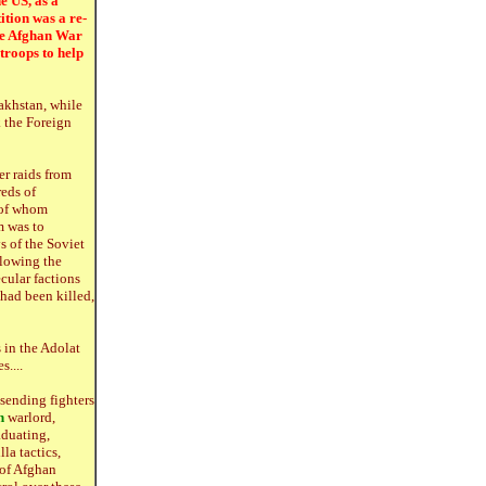
e US, as a
ition was a re-
the Afghan War
 troops to help
zakhstan, while
 the Foreign
er raids from
eds of
 of whom
m was to
s of the Soviet
llowing the
ecular factions
had been killed,
s in the Adolat
....
sending fighters
n
warlord,
aduating,
la tactics,
 of Afghan