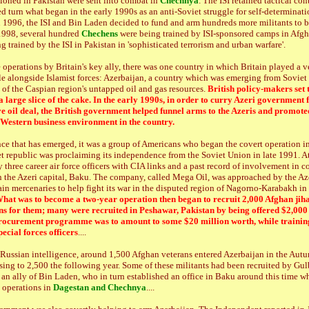
ioned in Pakistan were sent into combat in
Chechnya
. The ISI retained tactical con
d turn what began in the early 1990s as an anti-Soviet struggle for self-determinati
In 1996, the ISI and Bin Laden decided to fund and arm hundreds more militants to b
1998, several hundred
Chechens
were being trained by ISI-sponsored camps in Afgh
g trained by the ISI in Pakistan in 'sophisticated terrorism and urban warfare'.
operations by Britain's key ally, there was one country in which Britain played a v
ole alongside Islamist forces: Azerbaijan, a country which was emerging from Soviet
of the Caspian region's untapped oil and gas resources.
British policy-makers set 
 a large slice of the cake. In the early 1990s, in order to curry Azeri government
e oil deal, the British government helped funnel arms to the Azeris and promote
-Western business environment in the country.
ce that has emerged, it was a group of Americans who began the covert operation in
et republic was proclaiming its independence from the Soviet Union in late 1991. At
three career air force officers with CIA links and a past record of involvement in c
 in the Azeri capital, Baku. The company, called Mega Oil, was approached by the A
rain mercenaries to help fight its war in the disputed region of Nagorno-Karabakh in 
hat was to become a two-year operation then began to recruit 2,000 Afghan jiha
s for them; many were recruited in Peshawar, Pakistan by being offered $2,000 
ocurement programme was to amount to some $20 million worth, while trainin
ecial forces officers
....
o Russian intelligence, around 1,500 Afghan veterans entered Azerbaijan in the Aut
ising to 2,500 the following year. Some of these militants had been recruited by Gu
 an ally of Bin Laden, who in turn established an office in Baku around this time wh
t operations in
Dagestan and Chechnya
....