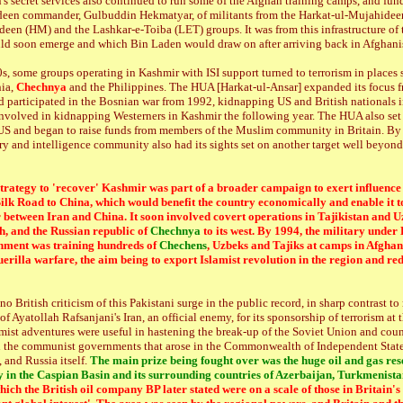
n's secret services also continued to run some of the Afghan training camps, and fun
deen commander, Gulbuddin Hekmatyar, of militants from the Harkat-ul-Mujahidee
een (HM) and the Lashkar-e-Toiba (LET) groups. It was from this infrastructure of t
ld soon emerge and which Bin Laden would draw on after arriving back in Afghanis
s, some groups operating in Kashmir with ISI support turned to terrorism in places 
nia,
Chechnya
and the Philippines. The HUA [Harkat-ul-Ansar] expanded its focus 
 participated in the Bosnian war from 1992, kidnapping US and British nationals 
nvolved in kidnapping Westerners in Kashmir the following year. The HUA also set
e US and began to raise funds from members of the Muslim community in Britain. By
ry and intelligence community also had its sights set on another target well beyon
trategy to 'recover' Kashmir was part of a broader campaign to exert influence
ilk Road to China, which would benefit the country economically and enable it to
 between Iran and China. It soon involved covert operations in Tajikistan and U
h, and the Russian republic of
Chechnya
to its west. By 1994, the military under
nment was training hundreds of
Chechens
, Uzbeks and Tajiks at camps in Afghan
uerilla warfare, the aim being to export Islamist revolution in the region and re
no British criticism of this Pakistani surge in the public record, in sharp contrast to
 Ayatollah Rafsanjani's Iran, an official enemy, for its sponsorship of terrorism at t
amist adventures were useful in hastening the break-up of the Soviet Union and coun
h the communist governments that arose in the Commonwealth of Independent States
and Russia itself.
The main prize being fought over was the huge oil and gas rese
y in the Caspian Basin and its surrounding countries of Azerbaijan, Turkmenista
hich the British oil company BP later stated were on a scale of those in Britain'