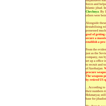
mujahideen stat
forces and helpe
Islamic jihad. 
Chechnya
. By 
others were bein
Alongside these 
destabilising r
possessed much 
goal of getting
secure a massiv
establish a pro
From the eviden
just as the Sovi
company, run by 
set up a office
to recruit and t
of Azerbaijan.
W
procure weapon
The weapons pr
by retired US sp
....According t
their numbers r
Hekmatyar, still
base for jihadis