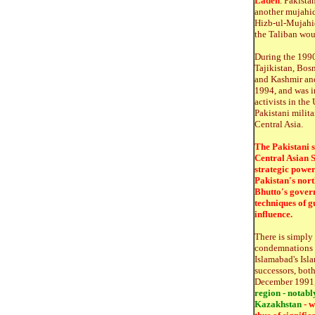
Laden
. Pakista
another mujahi
Hizb-ul-Mujahid
the Taliban wou
During the 1990
Tajikistan, Bos
and Kashmir and
1994, and was i
activists in th
Pakistani milita
Central Asia.
The Pakistani s
Central Asian S
strategic power
Pakistan's nort
Bhutto's gover
techniques of g
influence.
There is simply 
condemnations of
Islamabad's Isl
successors, bot
December 1991, 
region - notabl
Kazakhstan
- w