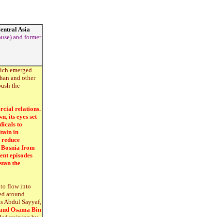
Central Asia
ouse) and former
which emerged
ghan and other
push the
cial relations.
, its eyes set
dicals to
tain in
o reduce
n Bosnia from
ent episodes
stan the
to flow into
ned around
as Abdul Sayyaf,
 and Osama Bin