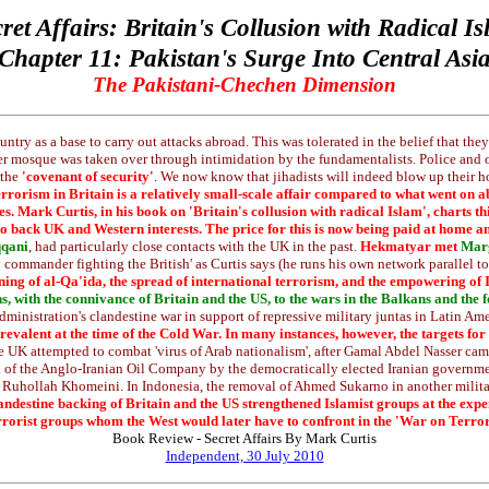
ret Affairs: Britain's Collusion with Radical I
Chapter 11: Pakistan's Surge Into Central Asi
The Pakistani-Chechen Dimension
ountry as a base to carry out attacks abroad. This was tolerated in the belief that t
fter mosque was taken over through intimidation by the fundamentalists. Police and 
 the
'covenant of security'
. We now know that jihadists will indeed blow up their hom
 terrorism in Britain is a relatively small-scale affair compared to what went 
tries. Mark Curtis, in his book on 'Britain's collusion with radical Islam', charts
 to back UK and Western interests. The price for this is now being paid at home 
qqani
, had particularly close contacts with the UK in the past.
Hekmatyar met
Marg
 commander fighting the British' as Curtis says (he runs his own network parallel to 
ning of al-Qa'ida, the spread of international terrorism, and the empowering of 
s, with the connivance of Britain and the US, to the wars in the Balkans and the
ministration's clandestine war in support of repressive military juntas in Latin Am
revalent at the time of the Cold War. In many instances, however, the targets fo
 UK attempted to combat 'virus of Arab nationalism', after Gamal Abdel Nasser came
tion of the Anglo-Iranian Oil Company by the democratically elected Iranian gove
 Ruhollah Khomeini. In Indonesia, the removal of Ahmed Sukarno in another military
clandestine backing of Britain and the US strengthened Islamist groups at the ex
rrorist groups whom the West would later have to confront in the 'War on Terror
Book Review - Secret Affairs By Mark Curtis
Independent, 30 July 2010