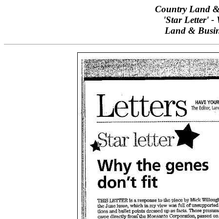
Country Land & 
'Star Letter' 
Land & Busin